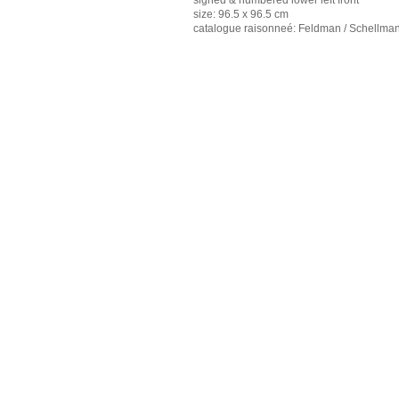
signed & numbered lower left front
size: 96.5 x 96.5 cm
catalogue raisonneé: Feldman / Schellman