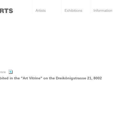
Artists
Exhibitions
Information
ted in the "Art Vitrine" on the Dreikönigstrasse 21, 8002