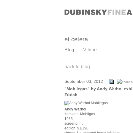
et cetera
Blog
Vitrine
back to blog
September 03, 2012
"Mobilegas" by Andy Warhol exhibi
Zürich
Andy Warhol
from ads: Mobilgas
1985
screenprint
edition: 91/190