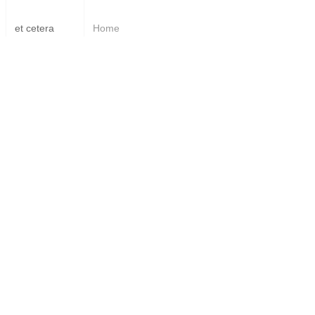
et cetera
Home