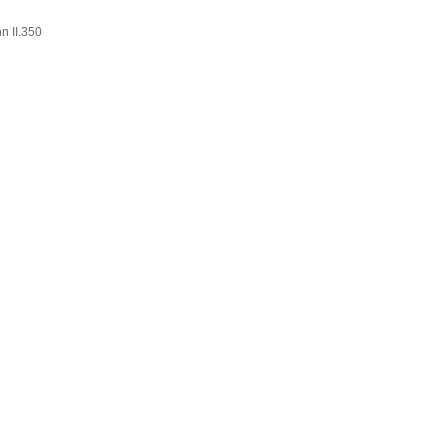
n II.350